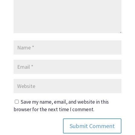
Save my name, email, and website in this
browser for the next time I comment.