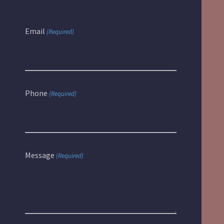
Email
(Required)
Phone
(Required)
Message
(Required)