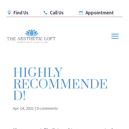
Find Us
Call Us
Appointment



HIGHLY
RECOMMENDE
D!
Apr 24, 2021
|
0 comments