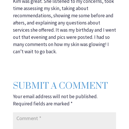
Kim was great. She listened to my concerns, took
time assessing my skin, taking about
recommendations, showing me some before and
afters, and explaining any questions about
services she offered. It was my birthday and I went
out that evening and pics were posted. I had so
many comments on how my skin was glowing! I
can’t wait to go back.
SUBMIT A COMMENT
Your email address will not be published.
Required fields are marked
*