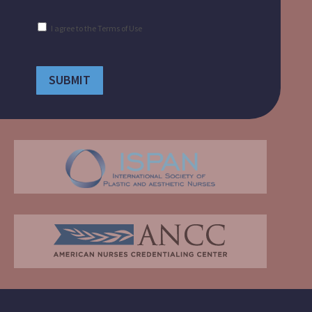
Consent
I agree to the
Terms of Use
(Required)