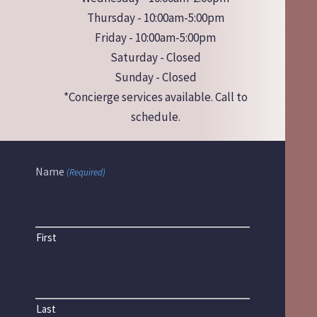
Thursday - 10:00am-5:00pm
Friday - 10:00am-5:00pm
Saturday - Closed
Sunday - Closed
*Concierge services available. Call to
schedule.
Name
(Required)
First
Last