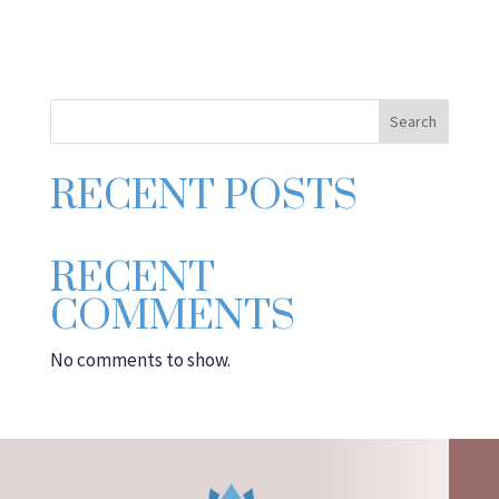
Search
RECENT POSTS
RECENT
COMMENTS
No comments to show.