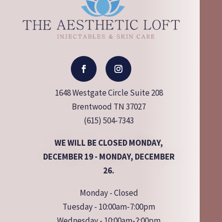
1648 Westgate Circle Suite 208
Brentwood TN 37027
(615) 504-7343
WE WILL BE CLOSED MONDAY,
DECEMBER 19 - MONDAY, DECEMBER
26.
Monday - Closed
Tuesday - 10:00am-7:00pm
Wednesday - 10:00am-2:00pm