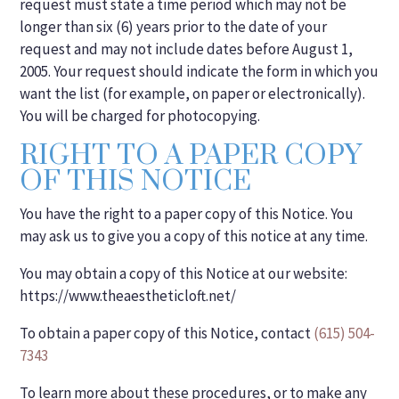
request must state a time period which may not be
longer than six (6) years prior to the date of your
request and may not include dates before August 1,
2005. Your request should indicate the form in which you
want the list (for example, on paper or electronically).
You will be charged for photocopying.
RIGHT TO A PAPER COPY
OF THIS NOTICE
You have the right to a paper copy of this Notice. You
may ask us to give you a copy of this notice at any time.
You may obtain a copy of this Notice at our website:
https://www.theaestheticloft.net/
To obtain a paper copy of this Notice, contact
(615) 504-
7343
To learn more about these procedures, or to make any