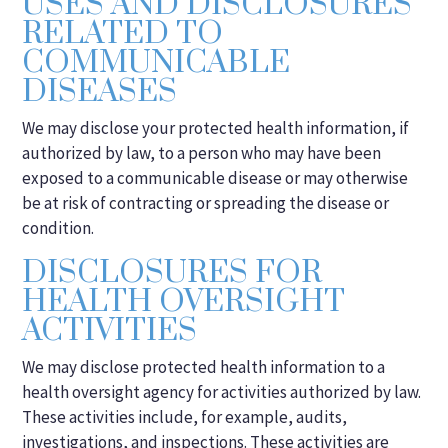
USES AND DISCLOSURES
RELATED TO
COMMUNICABLE
DISEASES
We may disclose your protected health information, if
authorized by law, to a person who may have been
exposed to a communicable disease or may otherwise
be at risk of contracting or spreading the disease or
condition.
DISCLOSURES FOR
HEALTH OVERSIGHT
ACTIVITIES
We may disclose protected health information to a
health oversight agency for activities authorized by law.
These activities include, for example, audits,
investigations, and inspections. These activities are