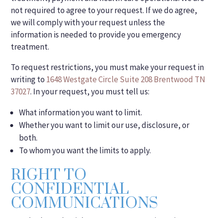
not required to agree to your request. If we do agree,
we will comply with your request unless the
information is needed to provide you emergency
treatment.
To request restrictions, you must make your request in
writing to
1648 Westgate Circle Suite 208 Brentwood TN
37027
. In your request, you must tell us:
What information you want to limit.
Whether you want to limit our use, disclosure, or
both.
To whom you want the limits to apply.
RIGHT TO
CONFIDENTIAL
COMMUNICATIONS