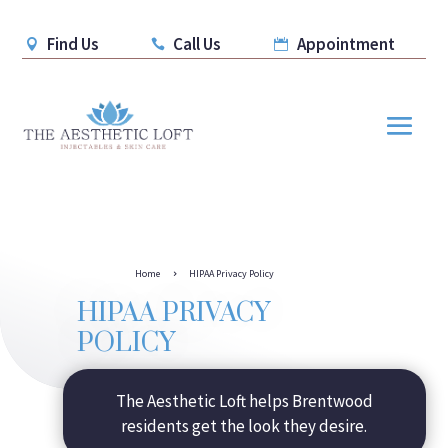
Find Us
Call Us
Appointment



Home
HIPAA Privacy Policy
5
HIPAA PRIVACY
POLICY
The Aesthetic Loft helps Brentwood
residents get the look they desire.