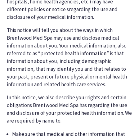
hospitals, home health agencies, etc.) may have
different policies or notice sregarding the use and
disclosure of your medical information.
This notice will tell you about the ways in which
Brentwood Med Spa may use and disclose medical
information about you. Your medical information, also
referred to as “protected health information” is that
information about you, including demographic
information, that may identify you and that relates to
your past, present or future physical or mental health
information and related health care services.
In this notice, we also describe your rights and certain
obligations Brentwood Med Spa has regarding the use
and disclosure of your protected health information. We
are required by name to:
Make sure that medical and other information that