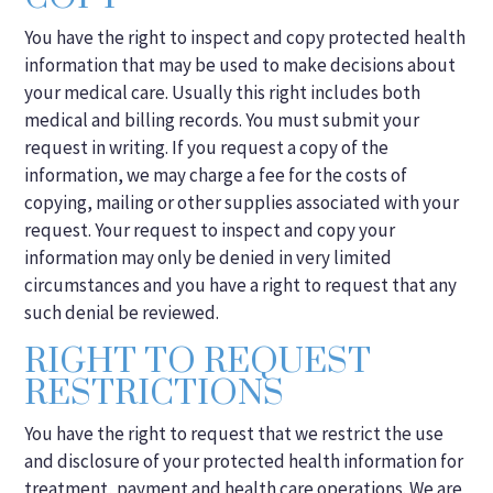
You have the right to inspect and copy protected health
information that may be used to make decisions about
your medical care. Usually this right includes both
medical and billing records. You must submit your
request in writing. If you request a copy of the
information, we may charge a fee for the costs of
copying, mailing or other supplies associated with your
request. Your request to inspect and copy your
information may only be denied in very limited
circumstances and you have a right to request that any
such denial be reviewed.
RIGHT TO REQUEST
RESTRICTIONS
You have the right to request that we restrict the use
and disclosure of your protected health information for
treatment, payment and health care operations. We are