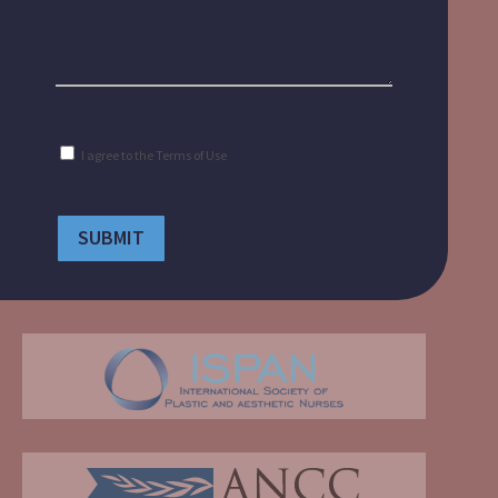
Consent
I agree to the
Terms of Use
(Required)