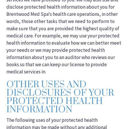
disclose protected health information about you for
Brentwood Med Spa‘s health care operations, in other
words, those other tasks that we need to perform to
make sure that you are provided the highest quality of
medical care. For example, we may use your protected
health information to evaluate how we can better meet
your needs or we may provide protected health
information about you to an auditor who reviews our
books so that we can keep our license to provide
medical services in.
OTHER USES AND
DISCLOSURES OF YOUR
PROTECTED HEALTH
INFORMATION
The following uses of your protected health
information may be made without any additional