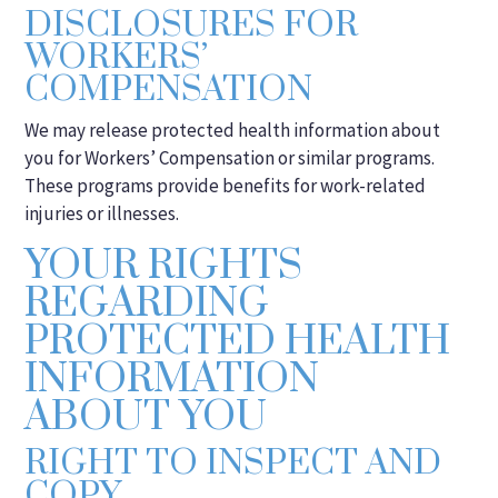
DISCLOSURES FOR
WORKERS’
COMPENSATION
We may release protected health information about
you for Workers’ Compensation or similar programs.
These programs provide benefits for work-related
injuries or illnesses.
YOUR RIGHTS
REGARDING
PROTECTED HEALTH
INFORMATION
ABOUT YOU
RIGHT TO INSPECT AND
COPY