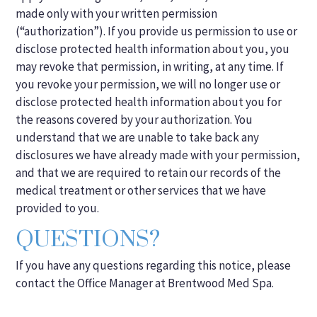
made only with your written permission
(“authorization”). If you provide us permission to use or
disclose protected health information about you, you
may revoke that permission, in writing, at any time. If
you revoke your permission, we will no longer use or
disclose protected health information about you for
the reasons covered by your authorization. You
understand that we are unable to take back any
disclosures we have already made with your permission,
and that we are required to retain our records of the
medical treatment or other services that we have
provided to you.
QUESTIONS?
If you have any questions regarding this notice, please
contact the Office Manager at Brentwood Med Spa.