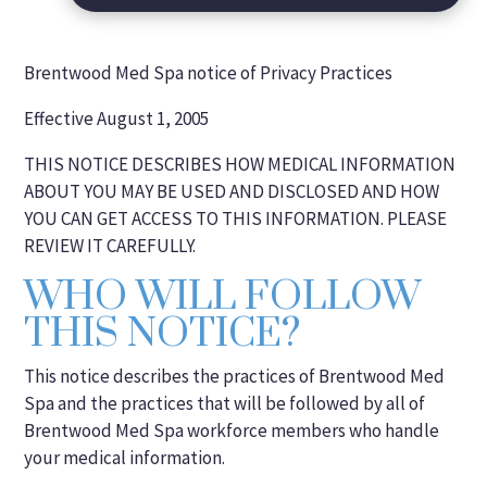
Brentwood Med Spa notice of Privacy Practices
Effective August 1, 2005
THIS NOTICE DESCRIBES HOW MEDICAL INFORMATION
ABOUT YOU MAY BE USED AND DISCLOSED AND HOW
YOU CAN GET ACCESS TO THIS INFORMATION. PLEASE
REVIEW IT CAREFULLY.
WHO WILL FOLLOW
THIS NOTICE?
This notice describes the practices of Brentwood Med
Spa and the practices that will be followed by all of
Brentwood Med Spa workforce members who handle
your medical information.