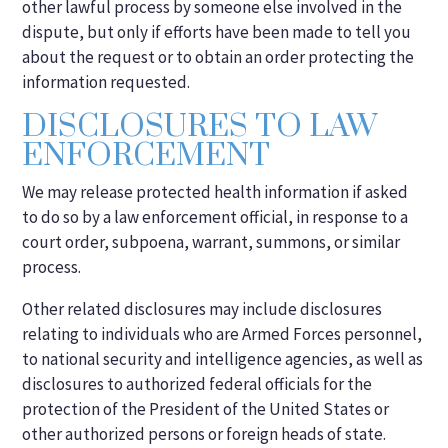
other lawful process by someone else involved in the
dispute, but only if efforts have been made to tell you
about the request or to obtain an order protecting the
information requested.
DISCLOSURES TO LAW
ENFORCEMENT
We may release protected health information if asked
to do so by a law enforcement official, in response to a
court order, subpoena, warrant, summons, or similar
process.
Other related disclosures may include disclosures
relating to individuals who are Armed Forces personnel,
to national security and intelligence agencies, as well as
disclosures to authorized federal officials for the
protection of the President of the United States or
other authorized persons or foreign heads of state.