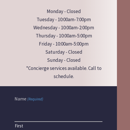
Monday - Closed
Tuesday - 10:00am-7:00pm
Wednesday - 10:00am-2:00pm
Thursday - 10:00am-5:00pm
Friday - 10:00am-5:00pm
Saturday - Closed
Sunday - Closed
*Concierge services available. Call to
schedule.
Name
(Required)
First