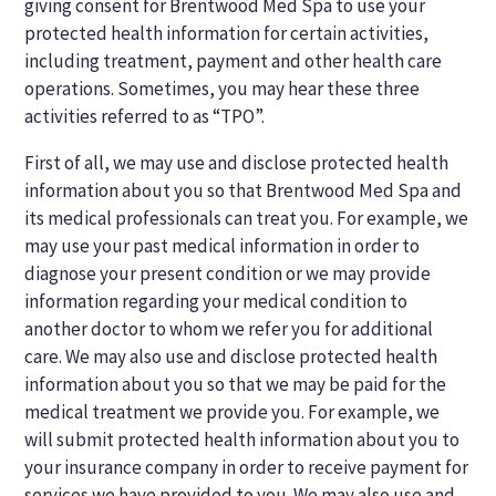
giving consent for Brentwood Med Spa to use your
protected health information for certain activities,
including treatment, payment and other health care
operations. Sometimes, you may hear these three
activities referred to as “TPO”.
First of all, we may use and disclose protected health
information about you so that Brentwood Med Spa and
its medical professionals can treat you. For example, we
may use your past medical information in order to
diagnose your present condition or we may provide
information regarding your medical condition to
another doctor to whom we refer you for additional
care. We may also use and disclose protected health
information about you so that we may be paid for the
medical treatment we provide you. For example, we
will submit protected health information about you to
your insurance company in order to receive payment for
services we have provided to you. We may also use and