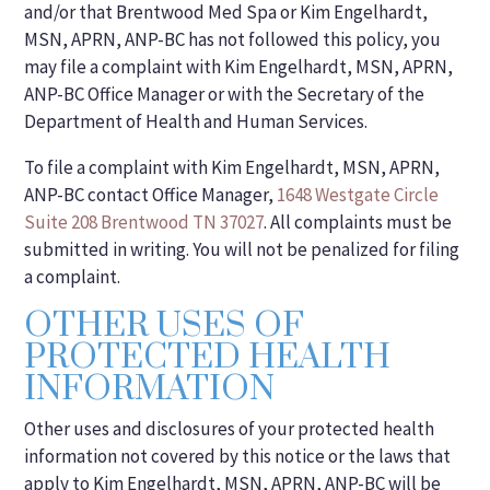
and/or that Brentwood Med Spa or Kim Engelhardt,
MSN, APRN, ANP-BC has not followed this policy, you
may file a complaint with Kim Engelhardt, MSN, APRN,
ANP-BC Office Manager or with the Secretary of the
Department of Health and Human Services.
To file a complaint with Kim Engelhardt, MSN, APRN,
ANP-BC contact Office Manager,
1648 Westgate Circle
Suite 208 Brentwood TN 37027
. All complaints must be
submitted in writing. You will not be penalized for filing
a complaint.
OTHER USES OF
PROTECTED HEALTH
INFORMATION
Other uses and disclosures of your protected health
information not covered by this notice or the laws that
apply to Kim Engelhardt, MSN, APRN, ANP-BC will be