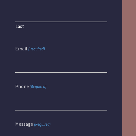
Last
Email
(Required)
Phone
(Required)
Message
(Required)