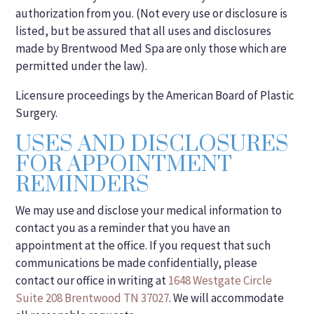
authorization from you. (Not every use or disclosure is
listed, but be assured that all uses and disclosures
made by Brentwood Med Spa are only those which are
permitted under the law).
Licensure proceedings by the American Board of Plastic
Surgery.
USES AND DISCLOSURES
FOR APPOINTMENT
REMINDERS
We may use and disclose your medical information to
contact you as a reminder that you have an
appointment at the office. If you request that such
communications be made confidentially, please
contact our office in writing at
1648 Westgate Circle
Suite 208 Brentwood TN 37027
. We will accommodate