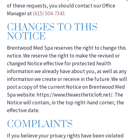
of these requests, you should contact our Office
Manager at
(615) 504-7343
.
CHANGES TO THIS
NOTICE
Brentwood Med Spa reserves the right to change this
notice. We reserve the right to make the revised or
changed Notice effective for protected health
information we already have about you, as well as any
information we create or receive in the future. We will
post a copy of the current Notice on Brentwood Med
Spa website: https://www.theaestheticloft.net/. The
Notice will contain, in the top right-hand corner, the
effective date.
COMPLAINTS
If you believe your privacy rights have been violated