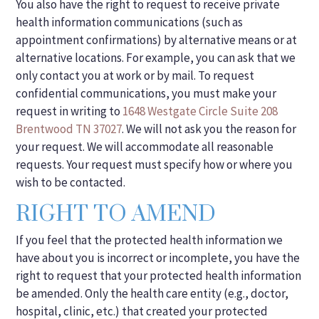
You also have the right to request to receive private
health information communications (such as
appointment confirmations) by alternative means or at
alternative locations. For example, you can ask that we
only contact you at work or by mail. To request
confidential communications, you must make your
request in writing to
1648 Westgate Circle Suite 208
Brentwood TN 37027
. We will not ask you the reason for
your request. We will accommodate all reasonable
requests. Your request must specify how or where you
wish to be contacted.
RIGHT TO AMEND
If you feel that the protected health information we
have about you is incorrect or incomplete, you have the
right to request that your protected health information
be amended. Only the health care entity (e.g., doctor,
hospital, clinic, etc.) that created your protected