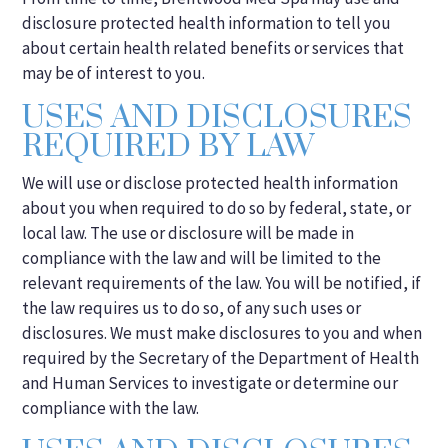
disclosure protected health information to tell you
about certain health related benefits or services that
may be of interest to you.
USES AND DISCLOSURES
REQUIRED BY LAW
We will use or disclose protected health information
about you when required to do so by federal, state, or
local law. The use or disclosure will be made in
compliance with the law and will be limited to the
relevant requirements of the law. You will be notified, if
the law requires us to do so, of any such uses or
disclosures. We must make disclosures to you and when
required by the Secretary of the Department of Health
and Human Services to investigate or determine our
compliance with the law.