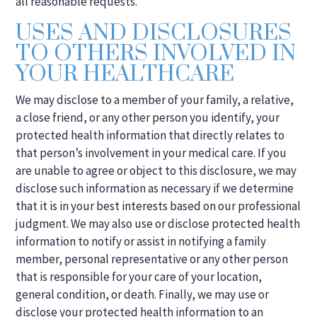
all reasonable requests.
USES AND DISCLOSURES
TO OTHERS INVOLVED IN
YOUR HEALTHCARE
We may disclose to a member of your family, a relative,
a close friend, or any other person you identify, your
protected health information that directly relates to
that person’s involvement in your medical care. If you
are unable to agree or object to this disclosure, we may
disclose such information as necessary if we determine
that it is in your best interests based on our professional
judgment. We may also use or disclose protected health
information to notify or assist in notifying a family
member, personal representative or any other person
that is responsible for your care of your location,
general condition, or death. Finally, we may use or
disclose your protected health information to an