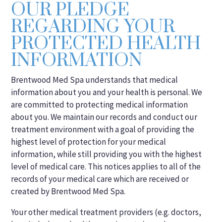
OUR PLEDGE
REGARDING YOUR
PROTECTED HEALTH
INFORMATION
Brentwood Med Spa understands that medical
information about you and your health is personal. We
are committed to protecting medical information
about you. We maintain our records and conduct our
treatment environment with a goal of providing the
highest level of protection for your medical
information, while still providing you with the highest
level of medical care. This notices applies to all of the
records of your medical care which are received or
created by Brentwood Med Spa.
Your other medical treatment providers (e.g. doctors,