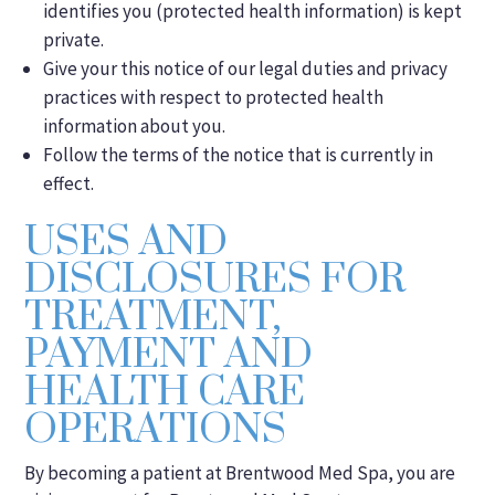
identifies you (protected health information) is kept
private.
Give your this notice of our legal duties and privacy
practices with respect to protected health
information about you.
Follow the terms of the notice that is currently in
effect.
USES AND
DISCLOSURES FOR
TREATMENT,
PAYMENT AND
HEALTH CARE
OPERATIONS
By becoming a patient at Brentwood Med Spa, you are