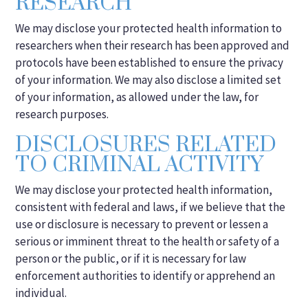
RESEARCH
We may disclose your protected health information to
researchers when their research has been approved and
protocols have been established to ensure the privacy
of your information. We may also disclose a limited set
of your information, as allowed under the law, for
research purposes.
DISCLOSURES RELATED
TO CRIMINAL ACTIVITY
We may disclose your protected health information,
consistent with federal and laws, if we believe that the
use or disclosure is necessary to prevent or lessen a
serious or imminent threat to the health or safety of a
person or the public, or if it is necessary for law
enforcement authorities to identify or apprehend an
individual.