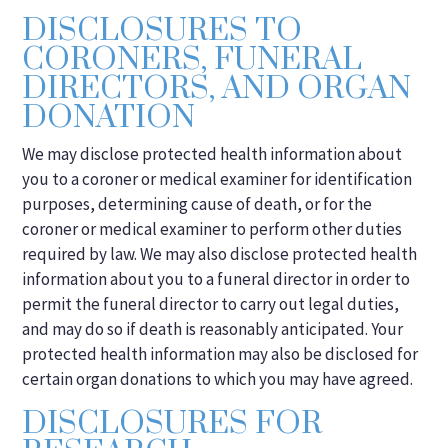
DISCLOSURES TO
CORONERS, FUNERAL
DIRECTORS, AND ORGAN
DONATION
We may disclose protected health information about
you to a coroner or medical examiner for identification
purposes, determining cause of death, or for the
coroner or medical examiner to perform other duties
required by law. We may also disclose protected health
information about you to a funeral director in order to
permit the funeral director to carry out legal duties,
and may do so if death is reasonably anticipated. Your
protected health information may also be disclosed for
certain organ donations to which you may have agreed.
DISCLOSURES FOR