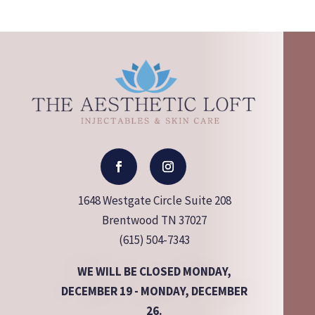
1648 Westgate Circle Suite 208
Brentwood TN 37027
(615) 504-7343
WE WILL BE CLOSED MONDAY,
DECEMBER 19 - MONDAY, DECEMBER
26.