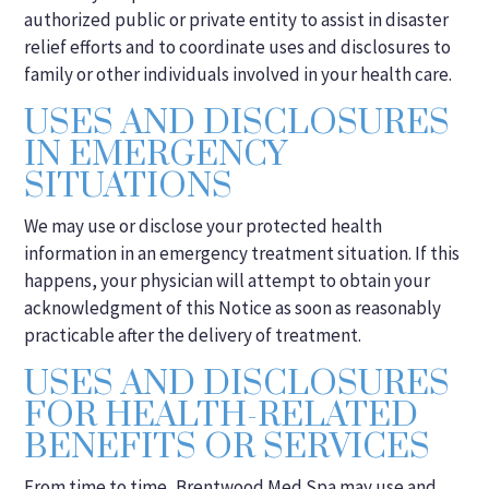
authorized public or private entity to assist in disaster
relief efforts and to coordinate uses and disclosures to
family or other individuals involved in your health care.
USES AND DISCLOSURES
IN EMERGENCY
SITUATIONS
We may use or disclose your protected health
information in an emergency treatment situation. If this
happens, your physician will attempt to obtain your
acknowledgment of this Notice as soon as reasonably
practicable after the delivery of treatment.
USES AND DISCLOSURES
FOR HEALTH-RELATED
BENEFITS OR SERVICES
From time to time, Brentwood Med Spa may use and