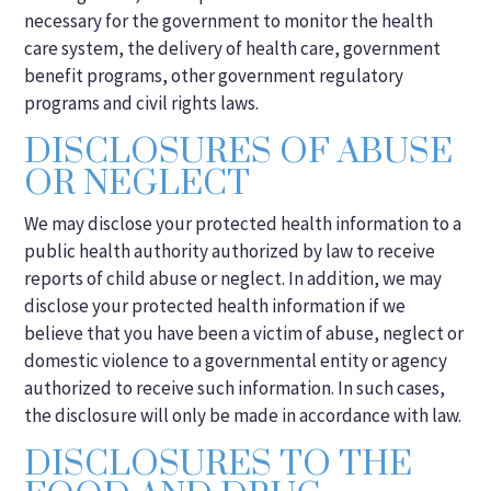
necessary for the government to monitor the health
care system, the delivery of health care, government
benefit programs, other government regulatory
programs and civil rights laws.
DISCLOSURES OF ABUSE
OR NEGLECT
We may disclose your protected health information to a
public health authority authorized by law to receive
reports of child abuse or neglect. In addition, we may
disclose your protected health information if we
believe that you have been a victim of abuse, neglect or
domestic violence to a governmental entity or agency
authorized to receive such information. In such cases,
the disclosure will only be made in accordance with law.
DISCLOSURES TO THE