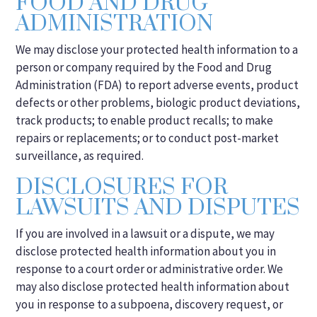
FOOD AND DRUG
ADMINISTRATION
We may disclose your protected health information to a
person or company required by the Food and Drug
Administration (FDA) to report adverse events, product
defects or other problems, biologic product deviations,
track products; to enable product recalls; to make
repairs or replacements; or to conduct post-market
surveillance, as required.
DISCLOSURES FOR
LAWSUITS AND DISPUTES
If you are involved in a lawsuit or a dispute, we may
disclose protected health information about you in
response to a court order or administrative order. We
may also disclose protected health information about
you in response to a subpoena, discovery request, or