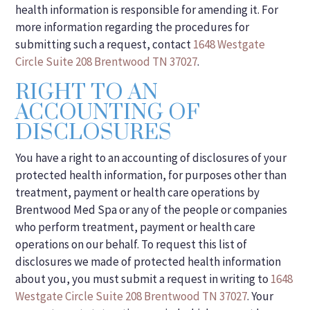
health information is responsible for amending it. For
more information regarding the procedures for
submitting such a request, contact
1648 Westgate
Circle Suite 208 Brentwood TN 37027
.
RIGHT TO AN
ACCOUNTING OF
DISCLOSURES
You have a right to an accounting of disclosures of your
protected health information, for purposes other than
treatment, payment or health care operations by
Brentwood Med Spa or any of the people or companies
who perform treatment, payment or health care
operations on our behalf. To request this list of
disclosures we made of protected health information
about you, you must submit a request in writing to
1648
Westgate Circle Suite 208 Brentwood TN 37027
. Your