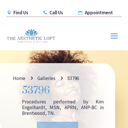
Find Us
Call Us
Appointment



5
5
Home
Galleries
53796
53796
Procedures performed by Kim
Engelhardt, MSN, APRN, ANP-BC in
Brentwood, TN.