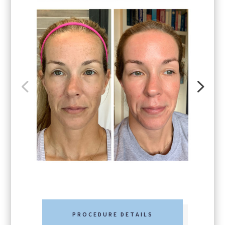
PROCEDURE DETAILS