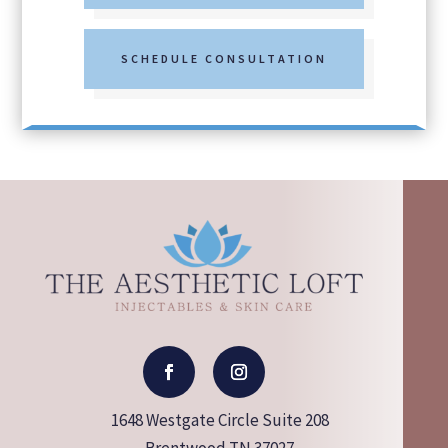
SCHEDULE CONSULTATION
1648 Westgate Circle Suite 208