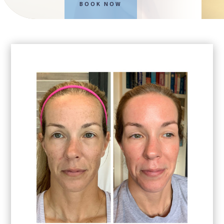
BOOK NOW