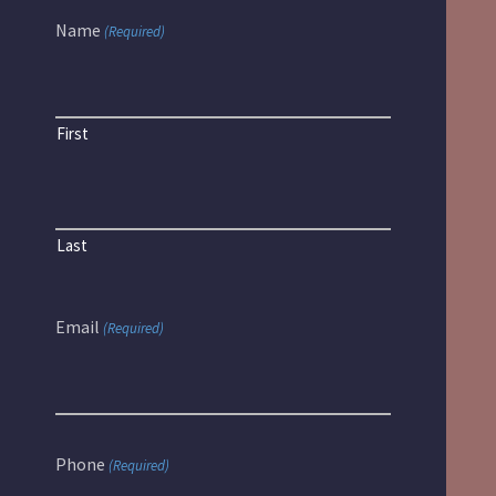
Name
(Required)
First
Last
Email
(Required)
Phone
(Required)