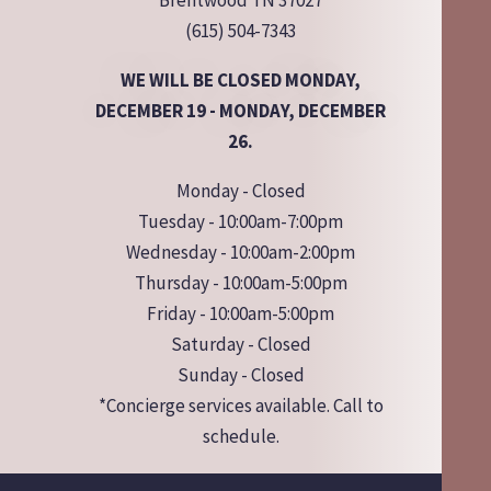
Brentwood TN 37027
(615) 504-7343
WE WILL BE CLOSED MONDAY,
DECEMBER 19 - MONDAY, DECEMBER
26.
Monday - Closed
Tuesday - 10:00am-7:00pm
Wednesday - 10:00am-2:00pm
Thursday - 10:00am-5:00pm
Friday - 10:00am-5:00pm
Saturday - Closed
Sunday - Closed
*Concierge services available. Call to
schedule.