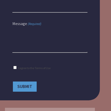
Message
(Required)
Consent
I agree to the
Terms of Use
(Required)